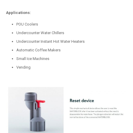
Applications:
POU Coolers
Undercounter Water Chillers
Undercounter Instant Hot Water Heaters
Automatic Coffee Makers
Small Ice Machines
Vending