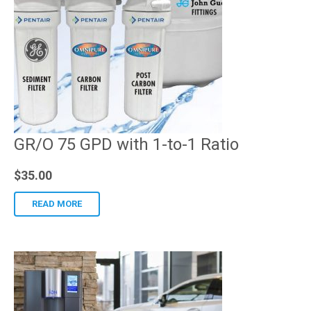
GR/O 75 GPD with 1-to-1 Ratio
$
35.00
READ MORE