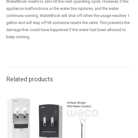
WaterBlock resets to zero till the next operating cycle. However, if the
appliance malfunctions or the water line ruptures, and the water
continues running, WaterBlock will shut off when the usage reaches 1
gallon and will stay off till someone resets the valve. This prevents the
damage that could have happened if the water had been allowed to
keep running.
Related products