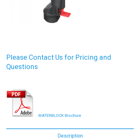
Please Contact Us for Pricing and
Questions
WATERBLOCK Brochure
Description