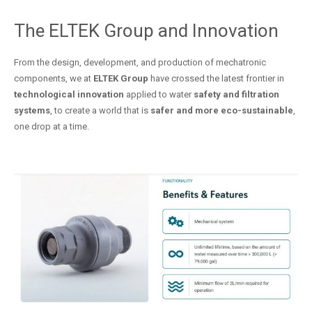
The ELTEK Group and Innovation
From the design, development, and production of mechatronic
components, we at
ELTEK Group
have crossed the latest frontier in
technological innovation
applied to water
safety and filtration
systems
, to create a world that is
safer and more eco-sustainable
,
one drop at a time.