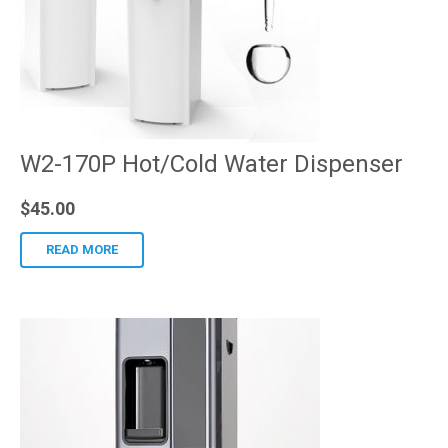
W2-170P Hot/Cold Water Dispenser
$
45.00
READ MORE