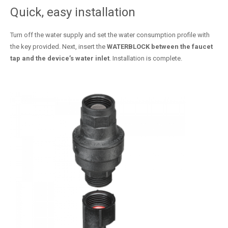
Quick, easy installation
Turn off the water supply and set the water consumption profile with
the key provided. Next, insert the
WATERBLOCK between the faucet
tap and the device’s water inlet
. Installation is complete.