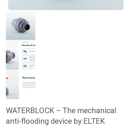
WATERBLOCK – The mechanical
anti-flooding device by ELTEK