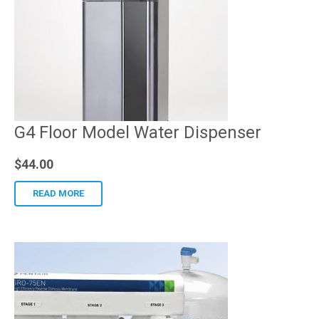
G4 Floor Model Water Dispenser
$
44.00
READ MORE