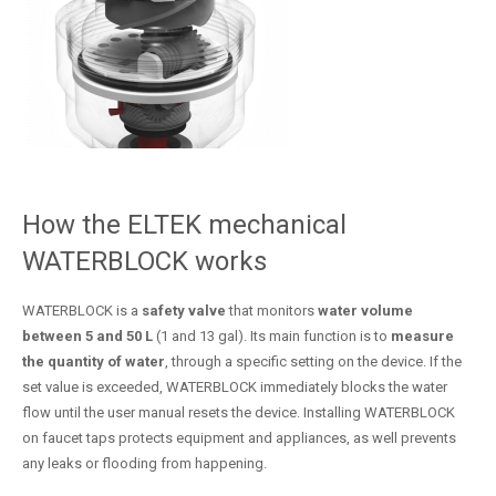
How the ELTEK mechanical
WATERBLOCK works
WATERBLOCK is a
safety valve
that monitors
water volume
between 5 and 50 L
(1 and 13 gal). Its main function is to
measure
the quantity of water
, through a specific setting on the device. If the
set value is exceeded, WATERBLOCK immediately blocks the water
flow until the user manual resets the device. Installing WATERBLOCK
on faucet taps protects equipment and appliances, as well prevents
any leaks or flooding from happening.