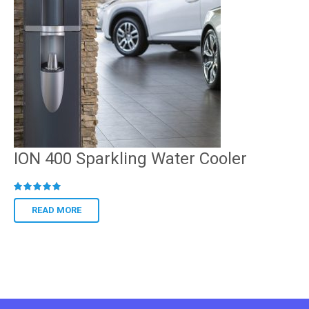
ION 400 Sparkling Water Cooler
R
ated
READ MORE