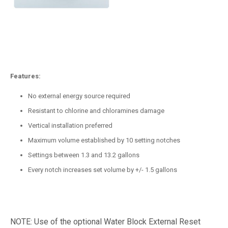
Features:
No external energy source required
Resistant to chlorine and chloramines damage
Vertical installation preferred
Maximum volume established by 10 setting notches
Settings between 1.3 and 13.2 gallons
Every notch increases set volume by +/- 1.5 gallons
NOTE: Use of the optional Water Block External Reset