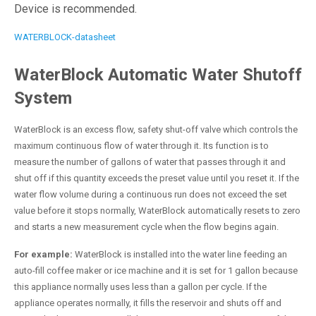
Device is recommended.
WATERBLOCK-datasheet
WaterBlock Automatic Water Shutoff
System
WaterBlock is an excess flow, safety shut-off valve which controls the
maximum continuous flow of water through it. Its function is to
measure the number of gallons of water that passes through it and
shut off if this quantity exceeds the preset value until you reset it. If the
water flow volume during a continuous run does not exceed the set
value before it stops normally, WaterBlock automatically resets to zero
and starts a new measurement cycle when the flow begins again.
For example:
WaterBlock is installed into the water line feeding an
auto-fill coffee maker or ice machine and it is set for 1 gallon because
this appliance normally uses less than a gallon per cycle. If the
appliance operates normally, it fills the reservoir and shuts off and