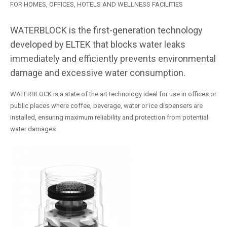
FOR HOMES, OFFICES, HOTELS AND WELLNESS FACILITIES
WATERBLOCK is the first-generation technology
developed by ELTEK that blocks water leaks
immediately and efficiently prevents environmental
damage and excessive water consumption.
WATERBLOCK is a state of the art technology ideal for use in offices or
public places where coffee, beverage, water or ice dispensers are
installed, ensuring maximum reliability and protection from potential
water damages.