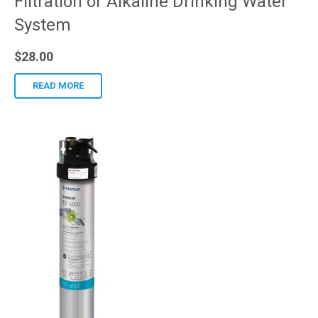
Filtration or Alkaline Drinking Water
System
$
28.00
READ MORE