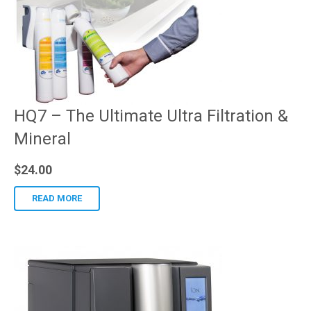
HQ7 – The Ultimate Ultra Filtration &
Mineral
$
24.00
READ MORE