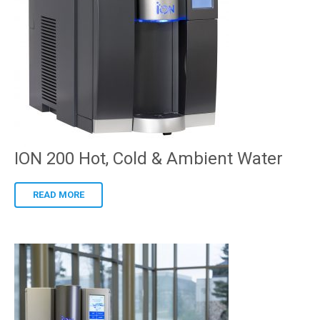
ION 200 Hot, Cold & Ambient Water
READ MORE