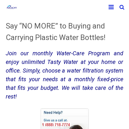
Home
Say “NO MORE” to Buying and
Products
Carrying Plastic Water Bottles!
Info-Water
Counter-Top Water Appliance
Join our monthly Water-Care Program and
Contact
Under The Sink Water Filtration
What’s in Our Water?
enjoy unlimited Tasty Water at your home or
office. Simply, choose a water filtration system
About Us
Sparkling Water
Understanding pH and ORP
that fits your needs at a monthly fixed-price
that fits your budget. We will take care of the
Floor Standing Water Bars
rest!
Wholehouse
Shower Filters
WATERBLOCK