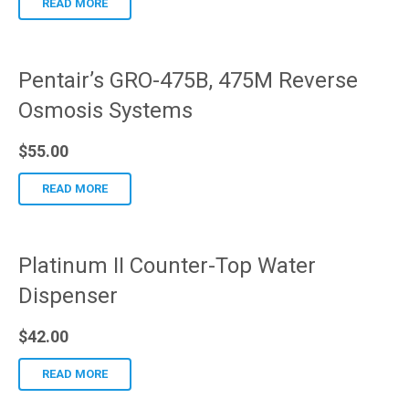
READ MORE
Pentair’s GRO-475B, 475M Reverse
Osmosis Systems
$
55.00
READ MORE
Platinum II Counter-Top Water
Dispenser
$
42.00
READ MORE