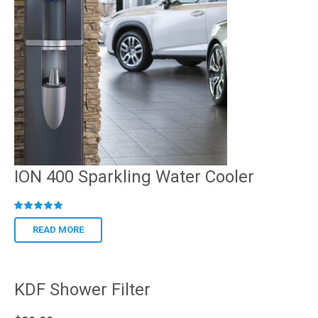
ION 400 Sparkling Water Cooler
R
ated
READ MORE
KDF Shower Filter