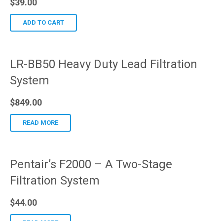
$
39.00
ADD TO CART
LR-BB50 Heavy Duty Lead Filtration
System
$
849.00
READ MORE
Pentair’s F2000 – A Two-Stage
Filtration System
$
44.00