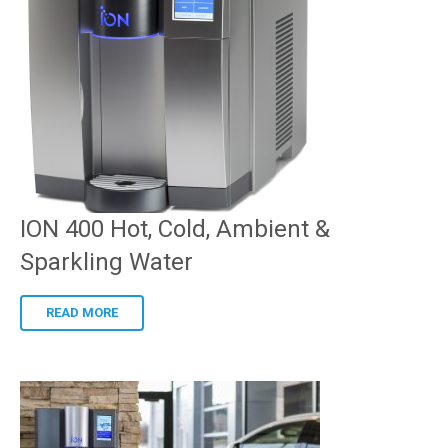
ION 400 Hot, Cold, Ambient &
Sparkling Water
READ MORE