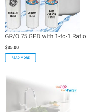
GR/O 75 GPD with 1-to-1 Ratio
$
35.00
READ MORE