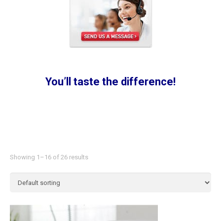
You’ll taste the difference!
Showing 1–16 of 26 results