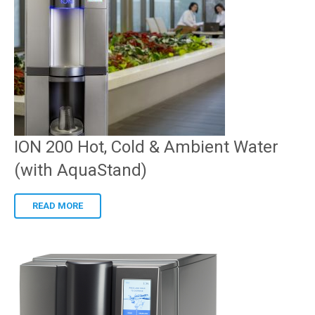
ION 200 Hot, Cold & Ambient Water
(with AquaStand)
READ MORE