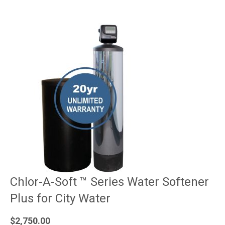
Chlor-A-Soft ™ Series Water Softener
Plus for City Water
$
2,750.00