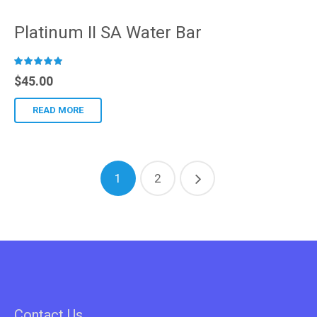
Platinum II SA Water Bar
R
$
45.00
ated
READ MORE
1
2
Contact Us