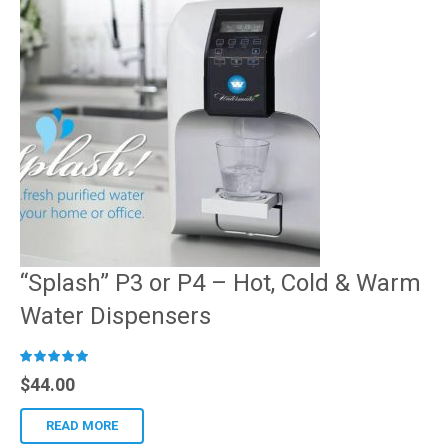
“Splash” P3 or P4 – Hot, Cold & Warm
Water Dispensers
R
$
44.00
ated
READ MORE