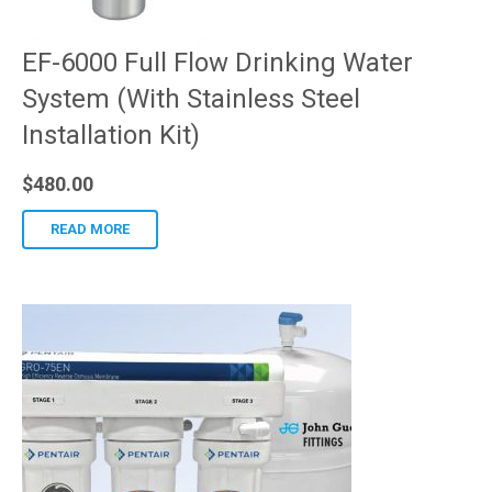
EF-6000 Full Flow Drinking Water
System (With Stainless Steel
Installation Kit)
$
480.00
READ MORE