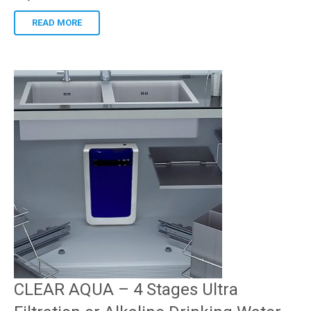
READ MORE
CLEAR AQUA – 4 Stages Ultra